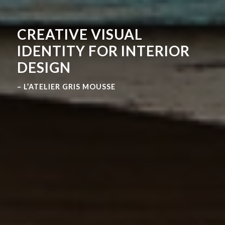
CREATIVE VISUAL
IDENTITY FOR INTERIOR
DESIGN
– L’ATELIER GRIS MOUSSE